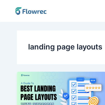
Skip
to
content
landing page layouts