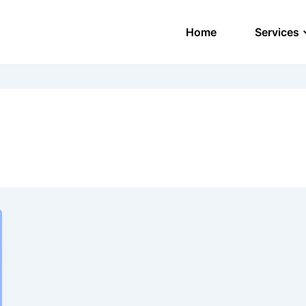
Home
Services