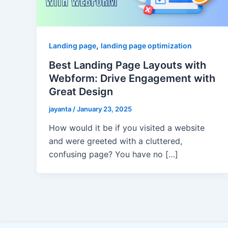
,
Landing page
landing page optimization
Best Landing Page Layouts with
Webform: Drive Engagement with
Great Design
jayanta
/
January 23, 2025
How would it be if you visited a website
and were greeted with a cluttered,
confusing page? You have no […]