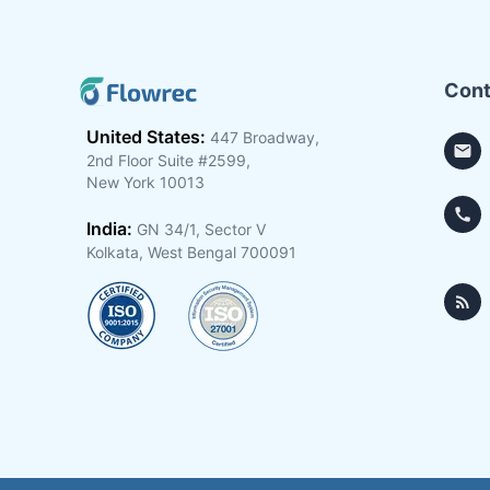
Cont
United States:
447 Broadway,
2nd Floor Suite #2599,
New York 10013
India:
GN 34/1, Sector V
Kolkata, West Bengal 700091