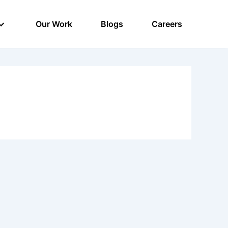
Our Work
Blogs
Careers