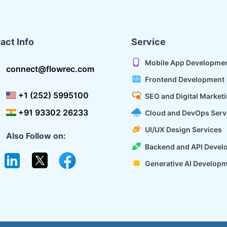
act Info
Service
Mobile App Developme
connect@flowrec.com
Frontend Development
+1 (252) 5995100
SEO and Digital Market
+91 93302 26233
Cloud and DevOps Serv
UI/UX Design Services
Also Follow on:
Backend and API Devel
Generative AI Develop