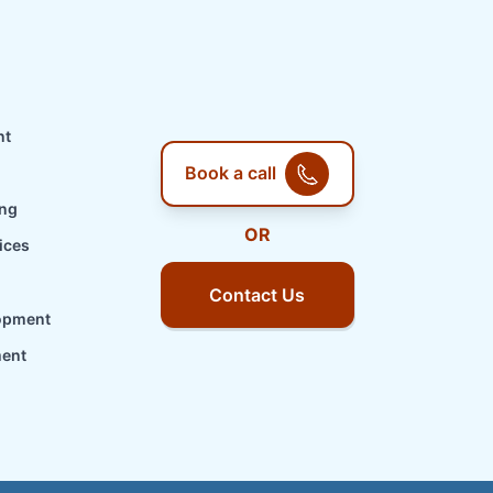
nt
Book a call
ing
OR
ices
Contact Us
opment
ment