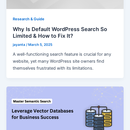
Research & Guide
Why Is Default WordPress Search So
Limited & How to Fix It?
jayanta
/
March 5, 2025
A well-functioning search feature is crucial for any
website, yet many WordPress site owners find
themselves frustrated with its limitations.