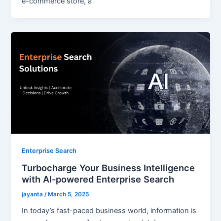
e-commerce store, a
Enterprise Search
Turbocharge Your Business Intelligence
with AI-powered Enterprise Search
jayanta
/
March 5, 2025
In today’s fast-paced business world, information is