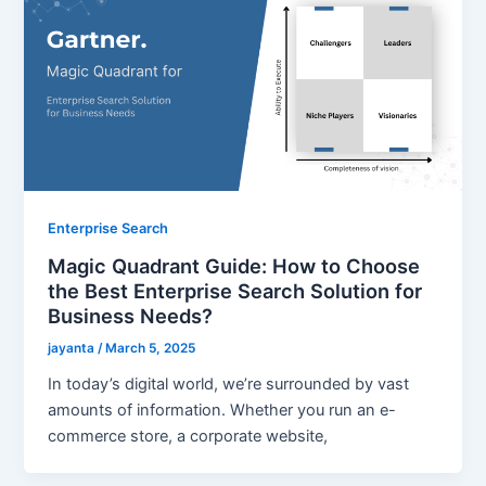
Enterprise Search
Magic Quadrant Guide: How to Choose
the Best Enterprise Search Solution for
Business Needs?
jayanta
/
March 5, 2025
In today’s digital world, we’re surrounded by vast
amounts of information. Whether you run an e-
commerce store, a corporate website,