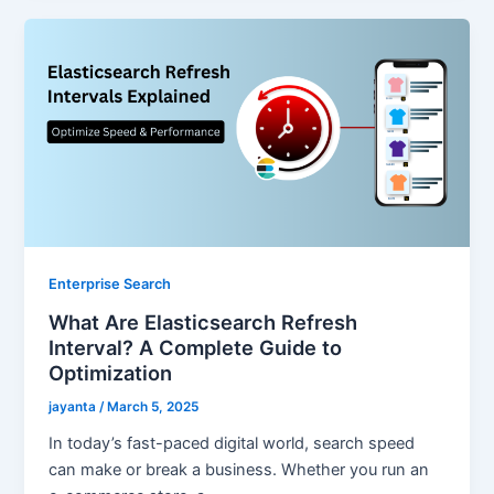
Enterprise Search
What Are Elasticsearch Refresh
Interval? A Complete Guide to
Optimization
jayanta
/
March 5, 2025
In today’s fast-paced digital world, search speed
can make or break a business. Whether you run an