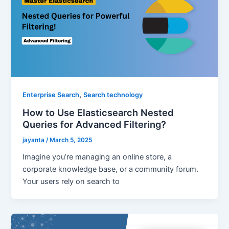
,
Enterprise Search
Search technology
How to Use Elasticsearch Nested
Queries for Advanced Filtering?
jayanta
/
March 5, 2025
Imagine you’re managing an online store, a
corporate knowledge base, or a community forum.
Your users rely on search to