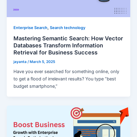
,
Enterprise Search
Search technology
Mastering Semantic Search: How Vector
Databases Transform Information
Retrieval for Business Success
jayanta
/
March 5, 2025
Have you ever searched for something online, only
to get a flood of irrelevant results? You type “best
budget smartphone,”