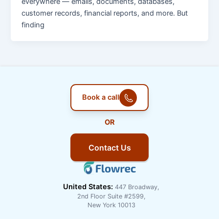
everywhere — emails, documents, databases,
customer records, financial reports, and more. But
finding
Book a call
OR
Contact Us
United States:
447 Broadway,
2nd Floor Suite #2599,
New York 10013