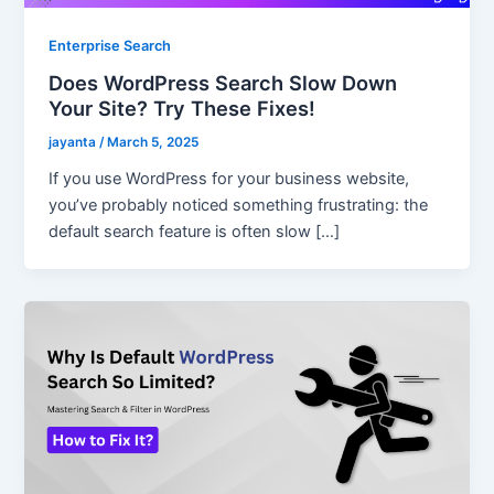
Enterprise Search
Does WordPress Search Slow Down
Your Site? Try These Fixes!
jayanta
/
March 5, 2025
If you use WordPress for your business website,
you’ve probably noticed something frustrating: the
default search feature is often slow […]