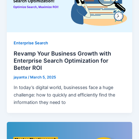
Enterprise Search
Revamp Your Business Growth with
Enterprise Search Optimization for
Better ROI
jayanta
/
March 5, 2025
In today’s digital world, businesses face a huge
challenge: how to quickly and efficiently find the
information they need to