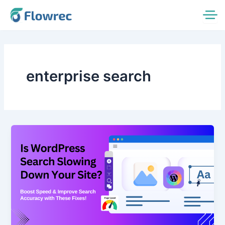
Skip
to
content
enterprise search