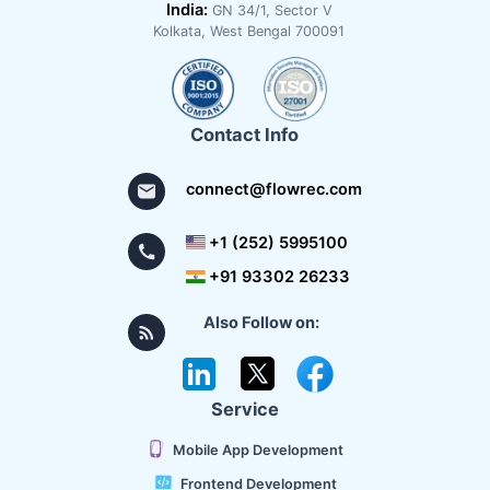
India:
GN 34/1, Sector V
Kolkata, West Bengal 700091
Contact Info
connect@flowrec.com
+1 (252) 5995100
+91 93302 26233
Also Follow on:
Service
Mobile App Development
Frontend Development