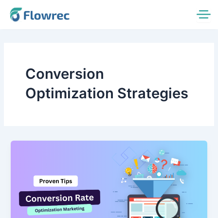
Skip
to
content
Conversion
Optimization Strategies