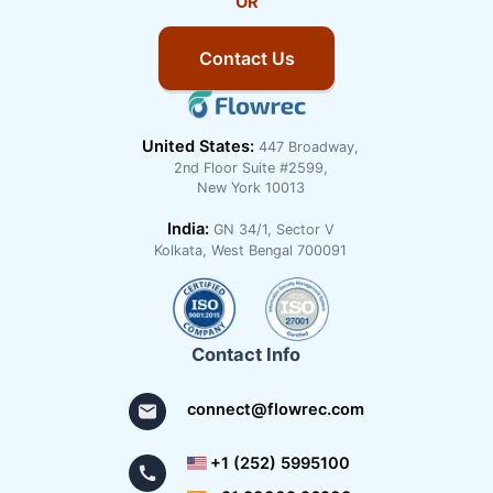
OR
Contact Us
United States:
447 Broadway,
2nd Floor Suite #2599,
New York 10013
India:
GN 34/1, Sector V
Kolkata, West Bengal 700091
Contact Info
connect@flowrec.com
+1 (252) 5995100