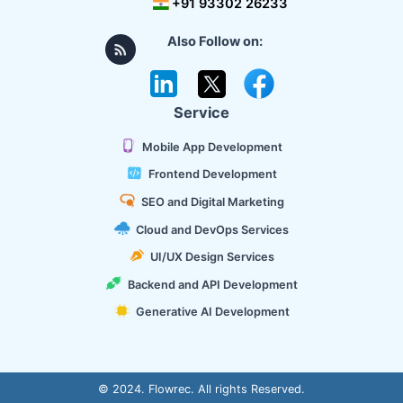
+91 93302 26233
Also Follow on:
Service
Mobile App Development
Frontend Development
SEO and Digital Marketing
Cloud and DevOps Services
UI/UX Design Services
Backend and API Development
Generative AI Development
© 2024. Flowrec. All rights Reserved.