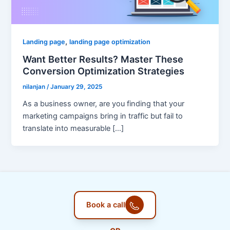
,
Landing page
landing page optimization
Want Better Results? Master These
Conversion Optimization Strategies
nilanjan
/
January 29, 2025
As a business owner, are you finding that your
marketing campaigns bring in traffic but fail to
translate into measurable […]
Book a call